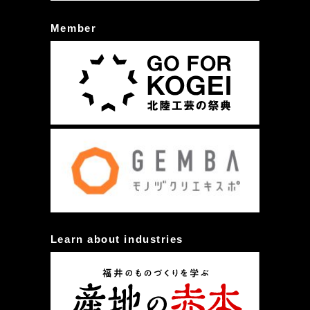
Member
Learn about industries