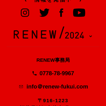
RENEW事務局
0778-78-9967
info＠renew-fukui.com
〒916-1223